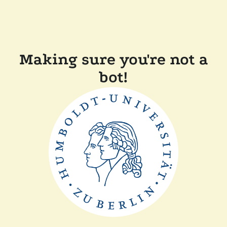
Making sure you're not a
bot!