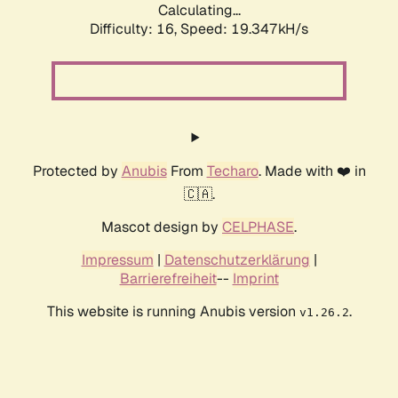
Calculating...
Difficulty: 16,
Speed: 19.347kH/s
Protected by
Anubis
From
Techaro
. Made with ❤️ in
🇨🇦.
Mascot design by
CELPHASE
.
Impressum
|
Datenschutzerklärung
|
Barrierefreiheit
--
Imprint
This website is running Anubis version
.
v1.26.2