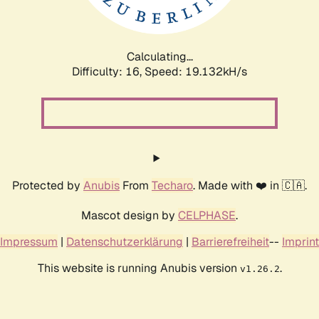
Calculating...
Difficulty: 16,
Speed: 19.132kH/s
Protected by
Anubis
From
Techaro
. Made with ❤️ in 🇨🇦.
Mascot design by
CELPHASE
.
Impressum
|
Datenschutzerklärung
|
Barrierefreiheit
--
Imprint
This website is running Anubis version
.
v1.26.2