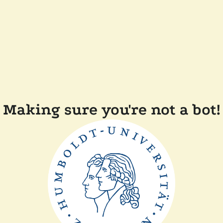
Making sure you're not a bot!