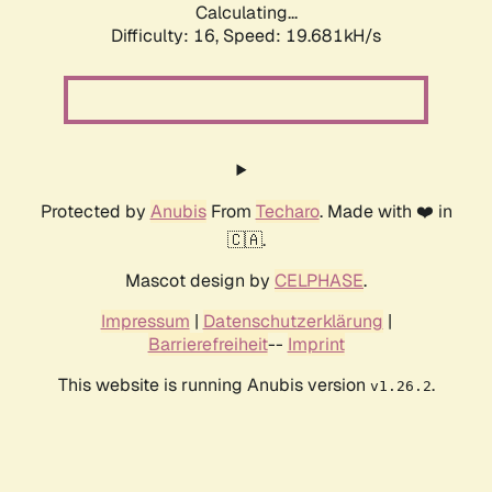
Calculating...
Difficulty: 16,
Speed: 19.681kH/s
Protected by
Anubis
From
Techaro
. Made with ❤️ in
🇨🇦.
Mascot design by
CELPHASE
.
Impressum
|
Datenschutzerklärung
|
Barrierefreiheit
--
Imprint
This website is running Anubis version
.
v1.26.2