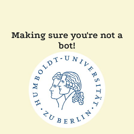
Making sure you're not a
bot!