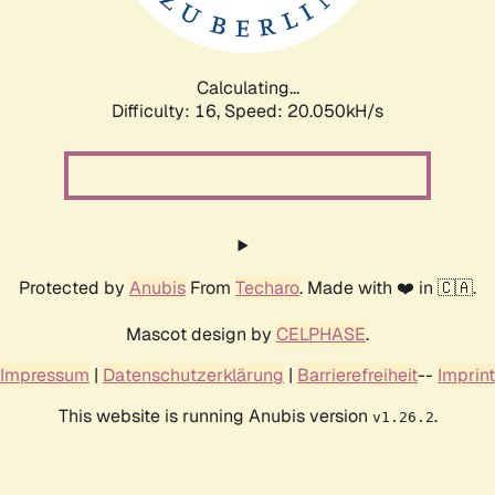
Calculating...
Difficulty: 16,
Speed: 20.050kH/s
Protected by
Anubis
From
Techaro
. Made with ❤️ in 🇨🇦.
Mascot design by
CELPHASE
.
Impressum
|
Datenschutzerklärung
|
Barrierefreiheit
--
Imprint
This website is running Anubis version
.
v1.26.2