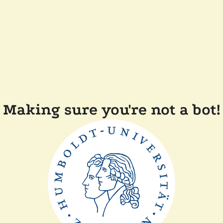
Making sure you're not a bot!