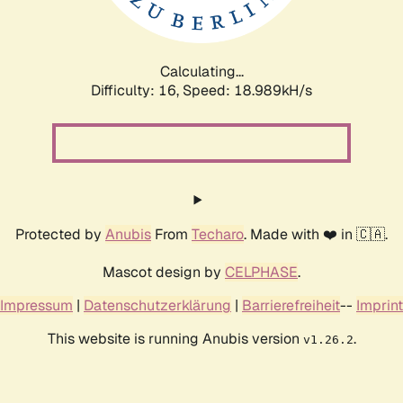
Calculating...
Difficulty: 16,
Speed: 18.989kH/s
Protected by
Anubis
From
Techaro
. Made with ❤️ in 🇨🇦.
Mascot design by
CELPHASE
.
Impressum
|
Datenschutzerklärung
|
Barrierefreiheit
--
Imprint
This website is running Anubis version
.
v1.26.2