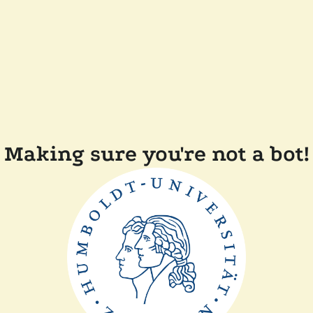
Making sure you're not a bot!