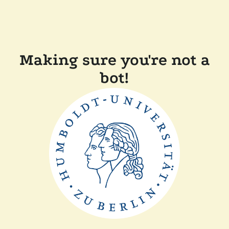
Making sure you're not a
bot!