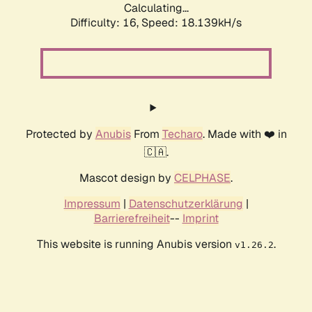
Calculating...
Difficulty: 16,
Speed: 18.139kH/s
Protected by
Anubis
From
Techaro
. Made with ❤️ in
🇨🇦.
Mascot design by
CELPHASE
.
Impressum
|
Datenschutzerklärung
|
Barrierefreiheit
--
Imprint
This website is running Anubis version
.
v1.26.2