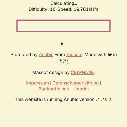
Calculating...
Difficulty: 16,
Speed: 19.781kH/s
Protected by
Anubis
From
Techaro
. Made with ❤️ in
🇨🇦.
Mascot design by
CELPHASE
.
Impressum
|
Datenschutzerklärung
|
Barrierefreiheit
--
Imprint
This website is running Anubis version
.
v1.26.2