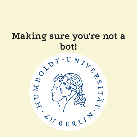
Making sure you're not a
bot!