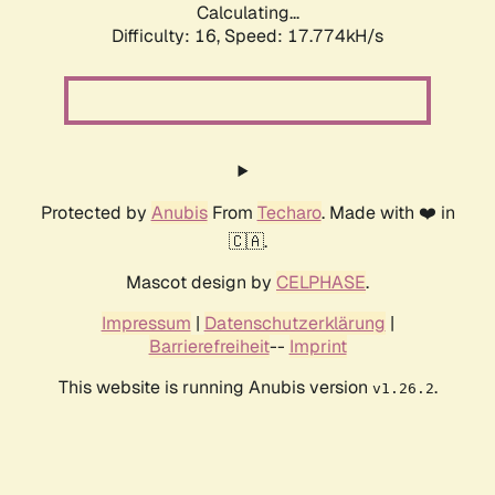
Calculating...
Difficulty: 16,
Speed: 17.774kH/s
Protected by
Anubis
From
Techaro
. Made with ❤️ in
🇨🇦.
Mascot design by
CELPHASE
.
Impressum
|
Datenschutzerklärung
|
Barrierefreiheit
--
Imprint
This website is running Anubis version
.
v1.26.2