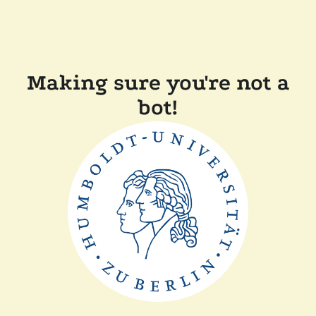
Making sure you're not a
bot!