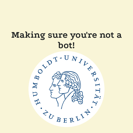
Making sure you're not a
bot!