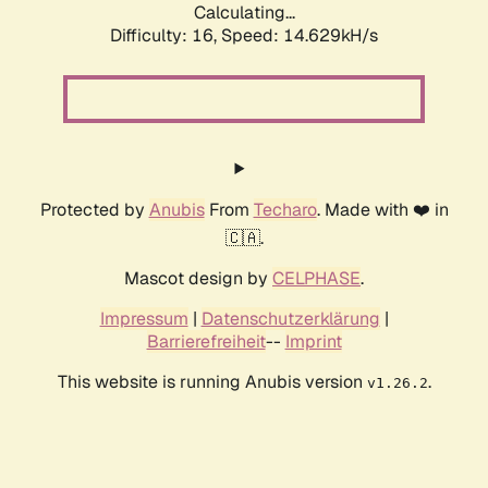
Calculating...
Difficulty: 16,
Speed: 14.629kH/s
Protected by
Anubis
From
Techaro
. Made with ❤️ in
🇨🇦.
Mascot design by
CELPHASE
.
Impressum
|
Datenschutzerklärung
|
Barrierefreiheit
--
Imprint
This website is running Anubis version
.
v1.26.2