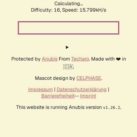
Calculating...
Difficulty: 16,
Speed: 18.370kH/s
Protected by
Anubis
From
Techaro
. Made with ❤️ in
🇨🇦.
Mascot design by
CELPHASE
.
Impressum
|
Datenschutzerklärung
|
Barrierefreiheit
--
Imprint
This website is running Anubis version
.
v1.26.2