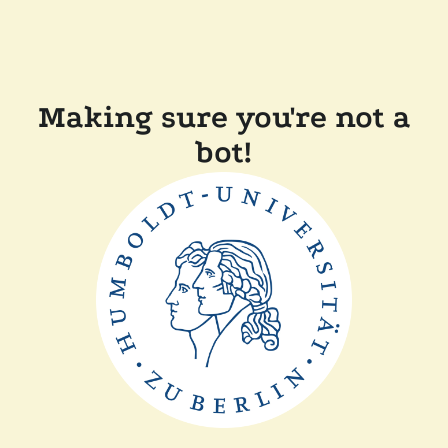
Making sure you're not a
bot!