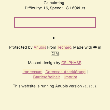
Calculating...
Difficulty: 16,
Speed: 18.160kH/s
Protected by
Anubis
From
Techaro
. Made with ❤️ in
🇨🇦.
Mascot design by
CELPHASE
.
Impressum
|
Datenschutzerklärung
|
Barrierefreiheit
--
Imprint
This website is running Anubis version
.
v1.26.2