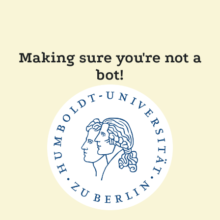
Making sure you're not a
bot!