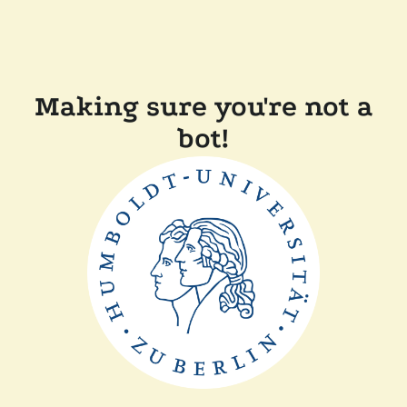
Making sure you're not a
bot!