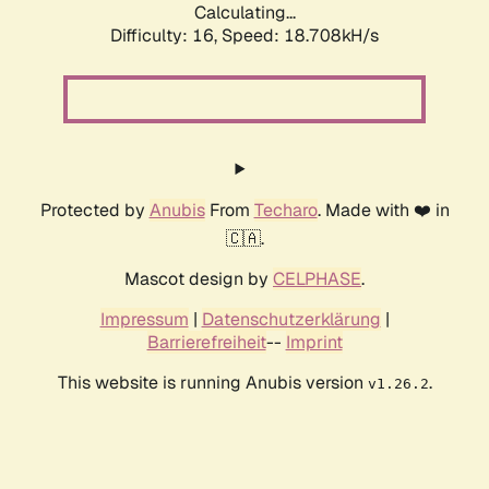
Calculating...
Difficulty: 16,
Speed: 18.708kH/s
Protected by
Anubis
From
Techaro
. Made with ❤️ in
🇨🇦.
Mascot design by
CELPHASE
.
Impressum
|
Datenschutzerklärung
|
Barrierefreiheit
--
Imprint
This website is running Anubis version
.
v1.26.2