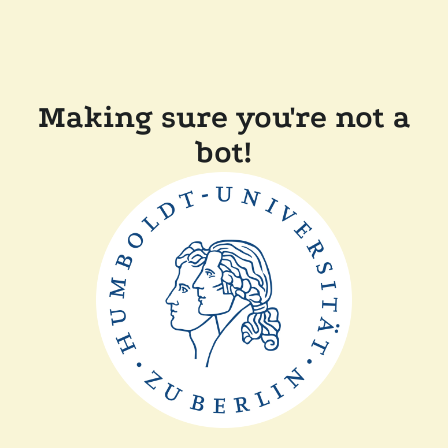
Making sure you're not a
bot!