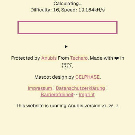
Calculating...
Difficulty: 16,
Speed: 19.164kH/s
Protected by
Anubis
From
Techaro
. Made with ❤️ in
🇨🇦.
Mascot design by
CELPHASE
.
Impressum
|
Datenschutzerklärung
|
Barrierefreiheit
--
Imprint
This website is running Anubis version
.
v1.26.2