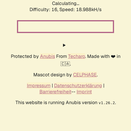
Calculating...
Difficulty: 16,
Speed: 18.988kH/s
Protected by
Anubis
From
Techaro
. Made with ❤️ in
🇨🇦.
Mascot design by
CELPHASE
.
Impressum
|
Datenschutzerklärung
|
Barrierefreiheit
--
Imprint
This website is running Anubis version
.
v1.26.2