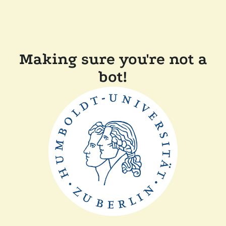
Making sure you're not a
bot!