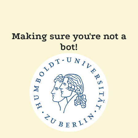
Making sure you're not a
bot!