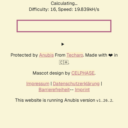
Calculating...
Difficulty: 16,
Speed: 19.839kH/s
Protected by
Anubis
From
Techaro
. Made with ❤️ in
🇨🇦.
Mascot design by
CELPHASE
.
Impressum
|
Datenschutzerklärung
|
Barrierefreiheit
--
Imprint
This website is running Anubis version
.
v1.26.2