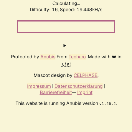
Calculating...
Difficulty: 16,
Speed: 19.448kH/s
Protected by
Anubis
From
Techaro
. Made with ❤️ in
🇨🇦.
Mascot design by
CELPHASE
.
Impressum
|
Datenschutzerklärung
|
Barrierefreiheit
--
Imprint
This website is running Anubis version
.
v1.26.2