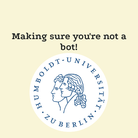
Making sure you're not a
bot!