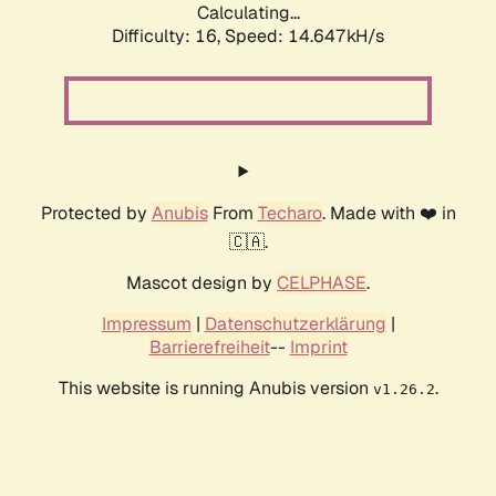
Calculating...
Difficulty: 16,
Speed: 14.647kH/s
Protected by
Anubis
From
Techaro
. Made with ❤️ in
🇨🇦.
Mascot design by
CELPHASE
.
Impressum
|
Datenschutzerklärung
|
Barrierefreiheit
--
Imprint
This website is running Anubis version
.
v1.26.2