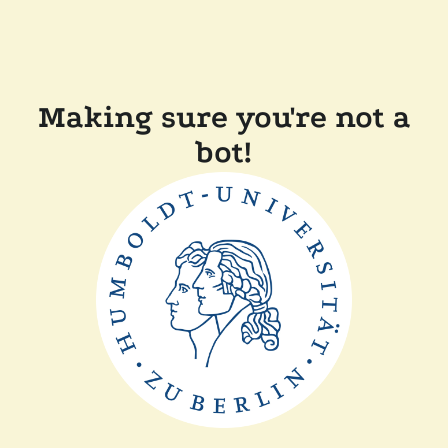
Making sure you're not a
bot!