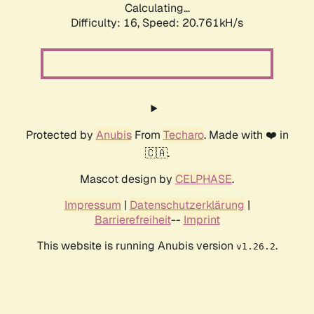
Calculating...
Difficulty: 16,
Speed: 20.761kH/s
Protected by
Anubis
From
Techaro
. Made with ❤️ in
🇨🇦.
Mascot design by
CELPHASE
.
Impressum
|
Datenschutzerklärung
|
Barrierefreiheit
--
Imprint
This website is running Anubis version
.
v1.26.2