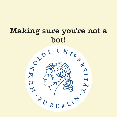
Making sure you're not a
bot!