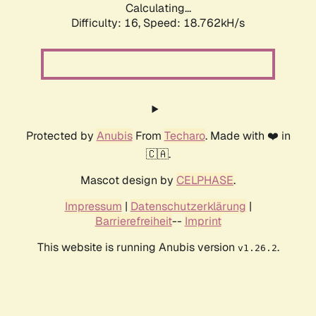
Calculating...
Difficulty: 16,
Speed: 18.762kH/s
Protected by
Anubis
From
Techaro
. Made with ❤️ in
🇨🇦.
Mascot design by
CELPHASE
.
Impressum
|
Datenschutzerklärung
|
Barrierefreiheit
--
Imprint
This website is running Anubis version
.
v1.26.2