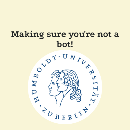
Making sure you're not a
bot!