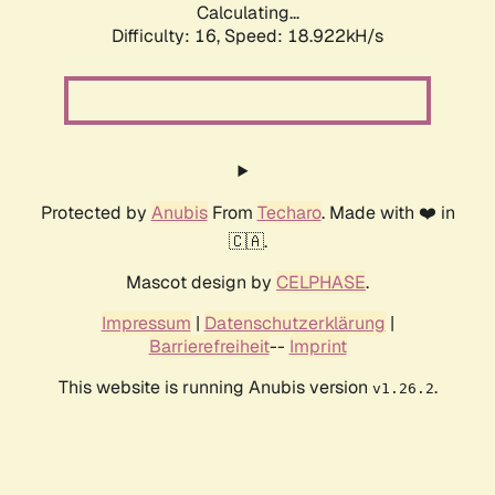
Calculating...
Difficulty: 16,
Speed: 18.922kH/s
Protected by
Anubis
From
Techaro
. Made with ❤️ in
🇨🇦.
Mascot design by
CELPHASE
.
Impressum
|
Datenschutzerklärung
|
Barrierefreiheit
--
Imprint
This website is running Anubis version
.
v1.26.2