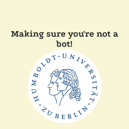
Making sure you're not a
bot!