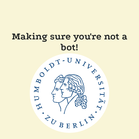
Making sure you're not a
bot!