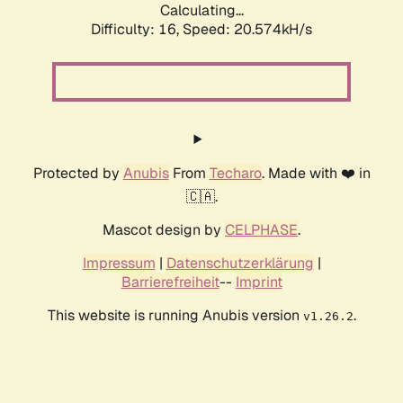
Calculating...
Difficulty: 16,
Speed: 20.574kH/s
Protected by
Anubis
From
Techaro
. Made with ❤️ in
🇨🇦.
Mascot design by
CELPHASE
.
Impressum
|
Datenschutzerklärung
|
Barrierefreiheit
--
Imprint
This website is running Anubis version
.
v1.26.2