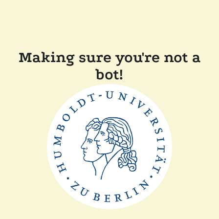
Making sure you're not a
bot!