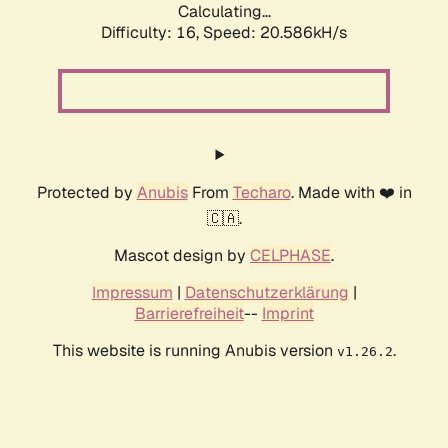
Calculating...
Difficulty: 16,
Speed: 20.586kH/s
Protected by
Anubis
From
Techaro
. Made with ❤️ in
🇨🇦.
Mascot design by
CELPHASE
.
Impressum
|
Datenschutzerklärung
|
Barrierefreiheit
--
Imprint
This website is running Anubis version
.
v1.26.2