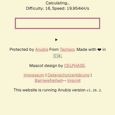
Calculating...
Difficulty: 16,
Speed: 19.954kH/s
Protected by
Anubis
From
Techaro
. Made with ❤️ in
🇨🇦.
Mascot design by
CELPHASE
.
Impressum
|
Datenschutzerklärung
|
Barrierefreiheit
--
Imprint
This website is running Anubis version
.
v1.26.2