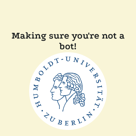
Making sure you're not a
bot!