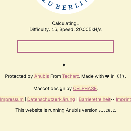
Calculating...
Difficulty: 16,
Speed: 20.005kH/s
Protected by
Anubis
From
Techaro
. Made with ❤️ in 🇨🇦.
Mascot design by
CELPHASE
.
Impressum
|
Datenschutzerklärung
|
Barrierefreiheit
--
Imprint
This website is running Anubis version
.
v1.26.2