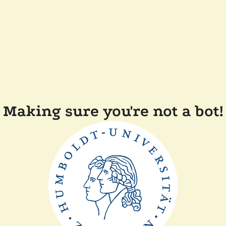
Making sure you're not a bot!