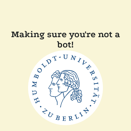
Making sure you're not a
bot!