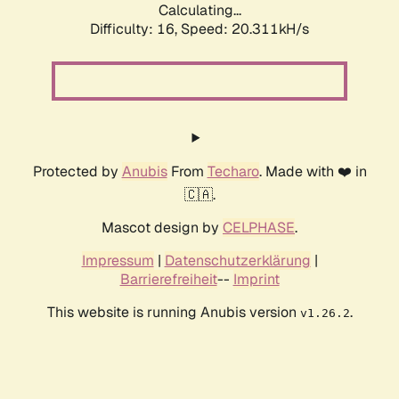
Calculating...
Difficulty: 16,
Speed: 20.311kH/s
Protected by
Anubis
From
Techaro
. Made with ❤️ in
🇨🇦.
Mascot design by
CELPHASE
.
Impressum
|
Datenschutzerklärung
|
Barrierefreiheit
--
Imprint
This website is running Anubis version
.
v1.26.2