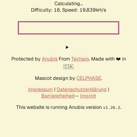
Calculating...
Difficulty: 16,
Speed: 19.839kH/s
Protected by
Anubis
From
Techaro
. Made with ❤️ in
🇨🇦.
Mascot design by
CELPHASE
.
Impressum
|
Datenschutzerklärung
|
Barrierefreiheit
--
Imprint
This website is running Anubis version
.
v1.26.2