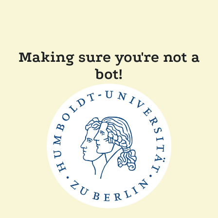
Making sure you're not a
bot!