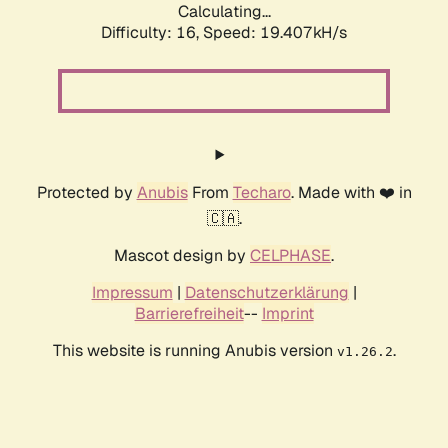
Calculating...
Difficulty: 16,
Speed: 19.407kH/s
Protected by
Anubis
From
Techaro
. Made with ❤️ in
🇨🇦.
Mascot design by
CELPHASE
.
Impressum
|
Datenschutzerklärung
|
Barrierefreiheit
--
Imprint
This website is running Anubis version
.
v1.26.2