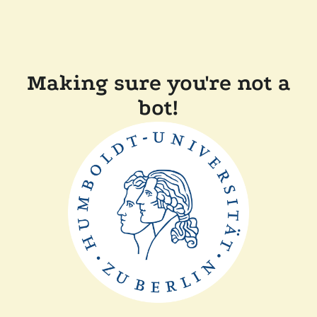
Making sure you're not a
bot!