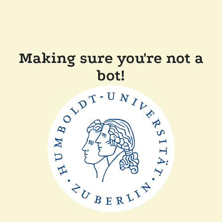
Making sure you're not a
bot!