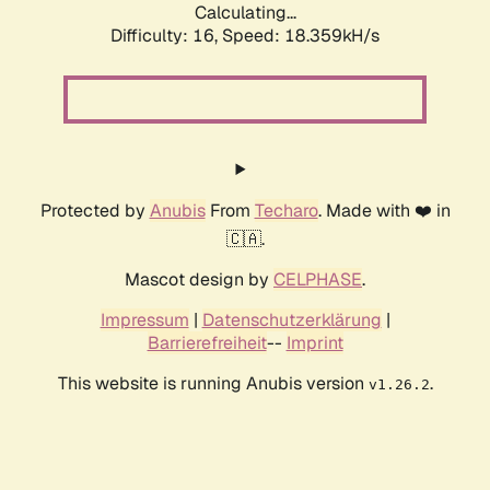
Calculating...
Difficulty: 16,
Speed: 18.359kH/s
Protected by
Anubis
From
Techaro
. Made with ❤️ in
🇨🇦.
Mascot design by
CELPHASE
.
Impressum
|
Datenschutzerklärung
|
Barrierefreiheit
--
Imprint
This website is running Anubis version
.
v1.26.2