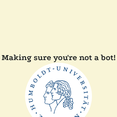
Making sure you're not a bot!