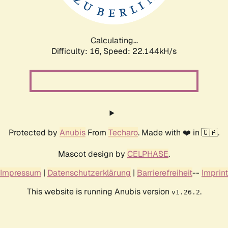
Calculating...
Difficulty: 16,
Speed: 23.612kH/s
Protected by
Anubis
From
Techaro
. Made with ❤️ in 🇨🇦.
Mascot design by
CELPHASE
.
Impressum
|
Datenschutzerklärung
|
Barrierefreiheit
--
Imprint
This website is running Anubis version
.
v1.26.2