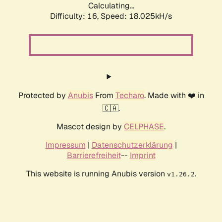
Calculating...
Difficulty: 16,
Speed: 18.025kH/s
Protected by
Anubis
From
Techaro
. Made with ❤️ in
🇨🇦.
Mascot design by
CELPHASE
.
Impressum
|
Datenschutzerklärung
|
Barrierefreiheit
--
Imprint
This website is running Anubis version
.
v1.26.2