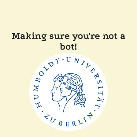
Making sure you're not a
bot!