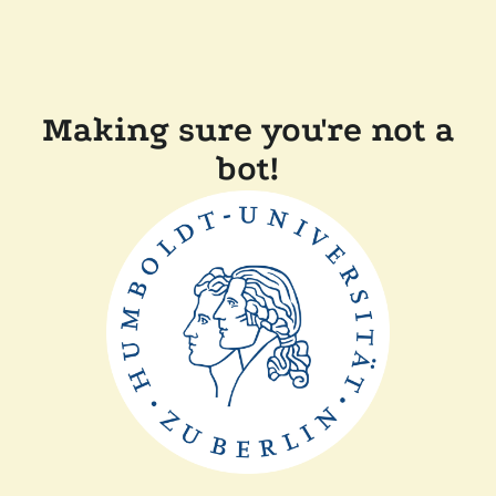
Making sure you're not a
bot!