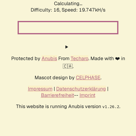
Calculating...
Difficulty: 16,
Speed: 19.747kH/s
Protected by
Anubis
From
Techaro
. Made with ❤️ in
🇨🇦.
Mascot design by
CELPHASE
.
Impressum
|
Datenschutzerklärung
|
Barrierefreiheit
--
Imprint
This website is running Anubis version
.
v1.26.2