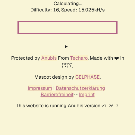
Calculating...
Difficulty: 16,
Speed: 17.809kH/s
Protected by
Anubis
From
Techaro
. Made with ❤️ in
🇨🇦.
Mascot design by
CELPHASE
.
Impressum
|
Datenschutzerklärung
|
Barrierefreiheit
--
Imprint
This website is running Anubis version
.
v1.26.2