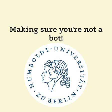
Making sure you're not a
bot!