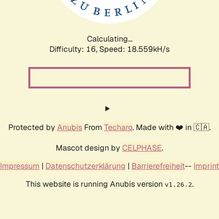
Calculating...
Difficulty: 16,
Speed: 18.559kH/s
Protected by
Anubis
From
Techaro
. Made with ❤️ in 🇨🇦.
Mascot design by
CELPHASE
.
Impressum
|
Datenschutzerklärung
|
Barrierefreiheit
--
Imprint
This website is running Anubis version
.
v1.26.2