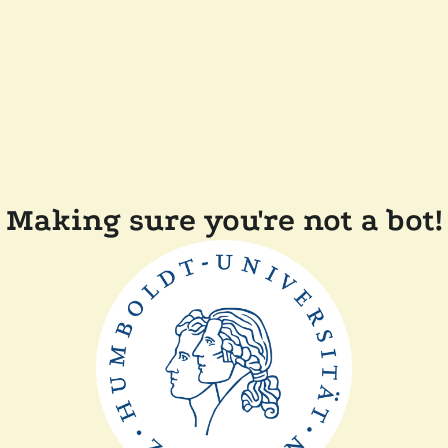
Making sure you're not a bot!