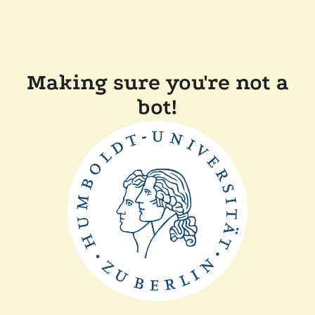
Making sure you're not a
bot!