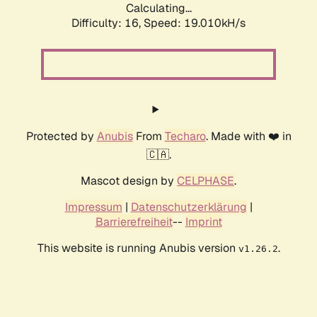
Calculating...
Difficulty: 16,
Speed: 19.010kH/s
Protected by
Anubis
From
Techaro
. Made with ❤️ in
🇨🇦.
Mascot design by
CELPHASE
.
Impressum
|
Datenschutzerklärung
|
Barrierefreiheit
--
Imprint
This website is running Anubis version
.
v1.26.2