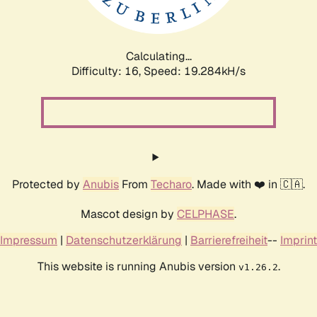
Calculating...
Difficulty: 16,
Speed: 19.284kH/s
Protected by
Anubis
From
Techaro
. Made with ❤️ in 🇨🇦.
Mascot design by
CELPHASE
.
Impressum
|
Datenschutzerklärung
|
Barrierefreiheit
--
Imprint
This website is running Anubis version
.
v1.26.2