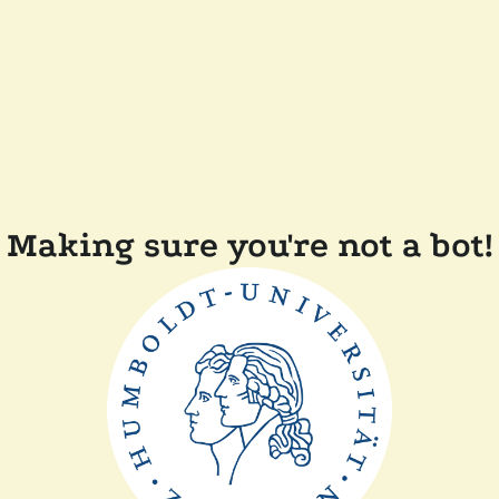
Making sure you're not a bot!