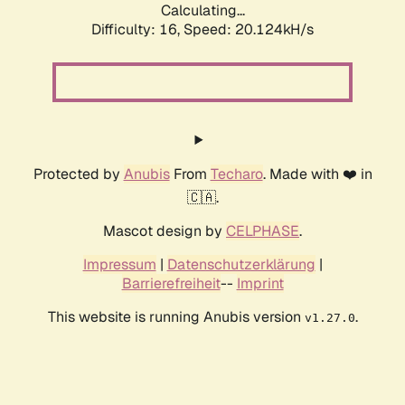
Calculating...
Difficulty: 16,
Speed: 20.124kH/s
Protected by
Anubis
From
Techaro
. Made with ❤️ in
🇨🇦.
Mascot design by
CELPHASE
.
Impressum
|
Datenschutzerklärung
|
Barrierefreiheit
--
Imprint
This website is running Anubis version
.
v1.27.0