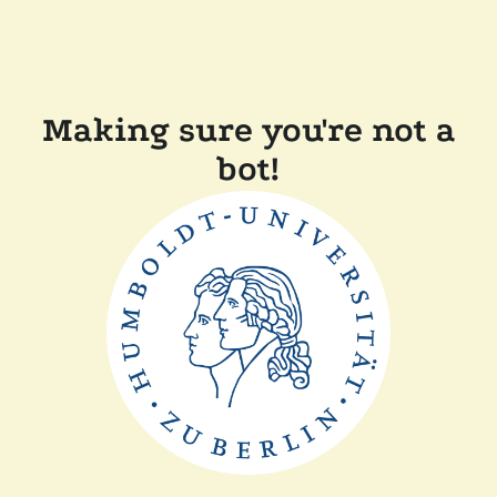
Making sure you're not a
bot!