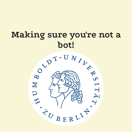
Making sure you're not a
bot!