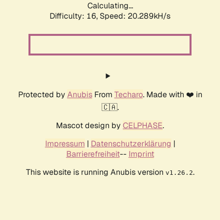
Calculating...
Difficulty: 16,
Speed: 20.289kH/s
Protected by
Anubis
From
Techaro
. Made with ❤️ in
🇨🇦.
Mascot design by
CELPHASE
.
Impressum
|
Datenschutzerklärung
|
Barrierefreiheit
--
Imprint
This website is running Anubis version
.
v1.26.2