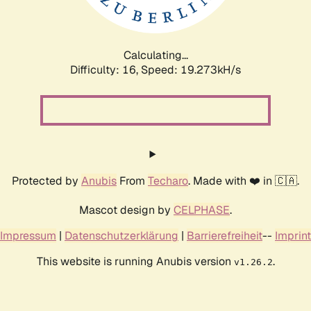
Calculating...
Difficulty: 16,
Speed: 19.273kH/s
Protected by
Anubis
From
Techaro
. Made with ❤️ in 🇨🇦.
Mascot design by
CELPHASE
.
Impressum
|
Datenschutzerklärung
|
Barrierefreiheit
--
Imprint
This website is running Anubis version
.
v1.26.2