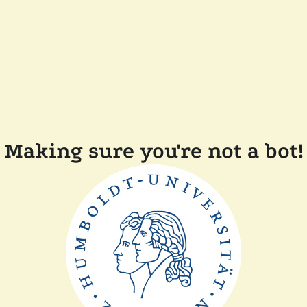
Making sure you're not a bot!