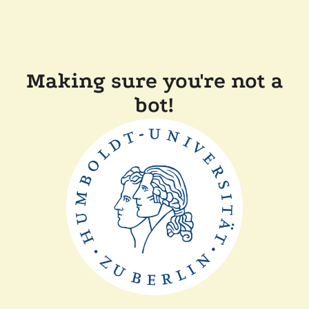
Making sure you're not a
bot!