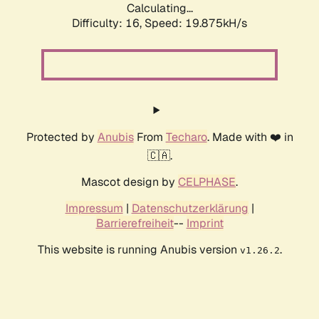
Calculating...
Difficulty: 16,
Speed: 19.875kH/s
Protected by
Anubis
From
Techaro
. Made with ❤️ in
🇨🇦.
Mascot design by
CELPHASE
.
Impressum
|
Datenschutzerklärung
|
Barrierefreiheit
--
Imprint
This website is running Anubis version
.
v1.26.2