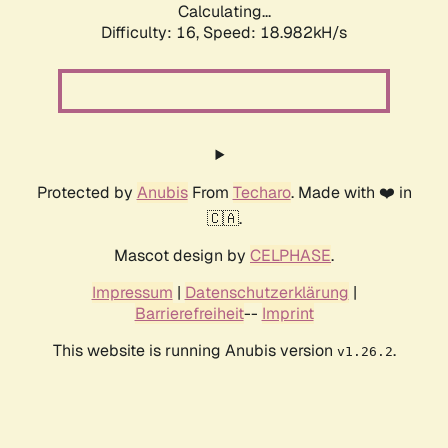
Calculating...
Difficulty: 16,
Speed: 18.982kH/s
Protected by
Anubis
From
Techaro
. Made with ❤️ in
🇨🇦.
Mascot design by
CELPHASE
.
Impressum
|
Datenschutzerklärung
|
Barrierefreiheit
--
Imprint
This website is running Anubis version
.
v1.26.2