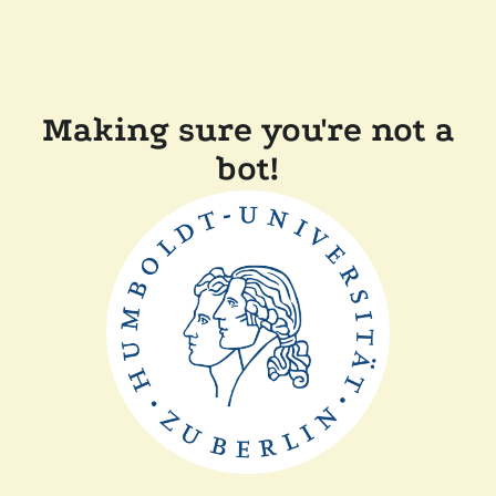
Making sure you're not a
bot!