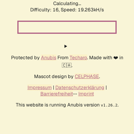
Calculating...
Difficulty: 16,
Speed: 19.263kH/s
Protected by
Anubis
From
Techaro
. Made with ❤️ in
🇨🇦.
Mascot design by
CELPHASE
.
Impressum
|
Datenschutzerklärung
|
Barrierefreiheit
--
Imprint
This website is running Anubis version
.
v1.26.2