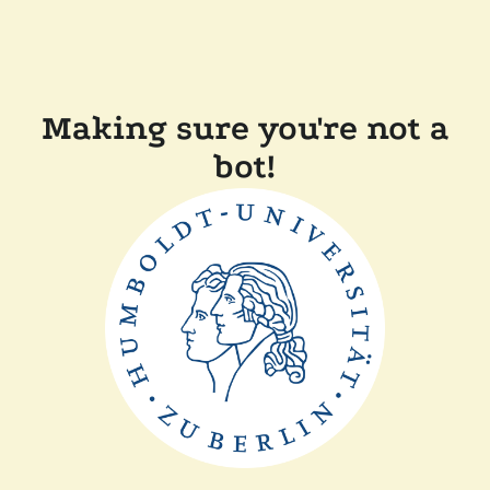
Making sure you're not a
bot!