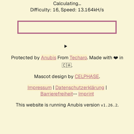
Calculating...
Difficulty: 16,
Speed: 13.164kH/s
Protected by
Anubis
From
Techaro
. Made with ❤️ in
🇨🇦.
Mascot design by
CELPHASE
.
Impressum
|
Datenschutzerklärung
|
Barrierefreiheit
--
Imprint
This website is running Anubis version
.
v1.26.2