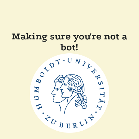
Making sure you're not a
bot!