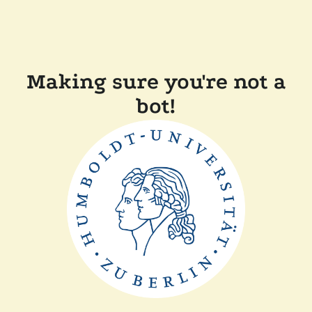
Making sure you're not a
bot!