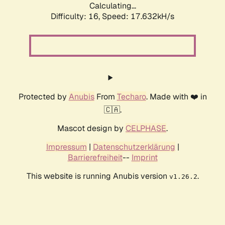
Calculating...
Difficulty: 16,
Speed: 17.632kH/s
Protected by
Anubis
From
Techaro
. Made with ❤️ in
🇨🇦.
Mascot design by
CELPHASE
.
Impressum
|
Datenschutzerklärung
|
Barrierefreiheit
--
Imprint
This website is running Anubis version
.
v1.26.2