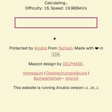
Calculating...
Difficulty: 16,
Speed: 19.988kH/s
Protected by
Anubis
From
Techaro
. Made with ❤️ in
🇨🇦.
Mascot design by
CELPHASE
.
Impressum
|
Datenschutzerklärung
|
Barrierefreiheit
--
Imprint
This website is running Anubis version
.
v1.26.2