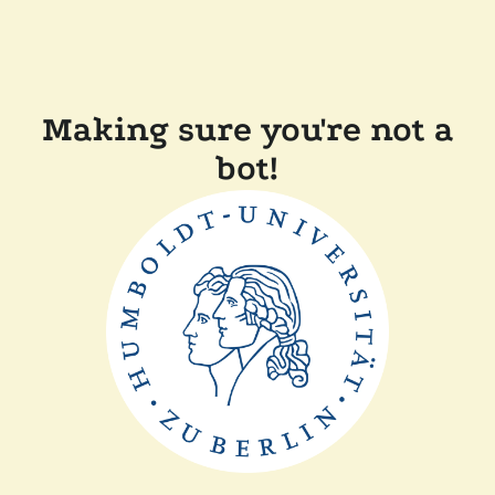
Making sure you're not a
bot!