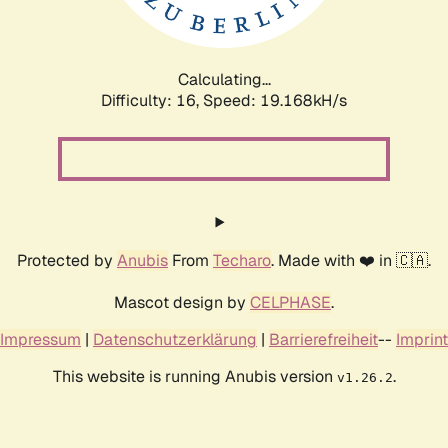
Calculating...
Difficulty: 16,
Speed: 19.168kH/s
Protected by
Anubis
From
Techaro
. Made with ❤️ in 🇨🇦.
Mascot design by
CELPHASE
.
Impressum
|
Datenschutzerklärung
|
Barrierefreiheit
--
Imprint
This website is running Anubis version
.
v1.26.2