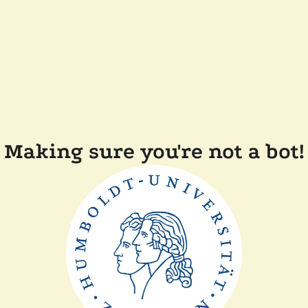
Making sure you're not a bot!