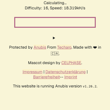
Calculating...
Difficulty: 16,
Speed: 18.319kH/s
Protected by
Anubis
From
Techaro
. Made with ❤️ in
🇨🇦.
Mascot design by
CELPHASE
.
Impressum
|
Datenschutzerklärung
|
Barrierefreiheit
--
Imprint
This website is running Anubis version
.
v1.26.2