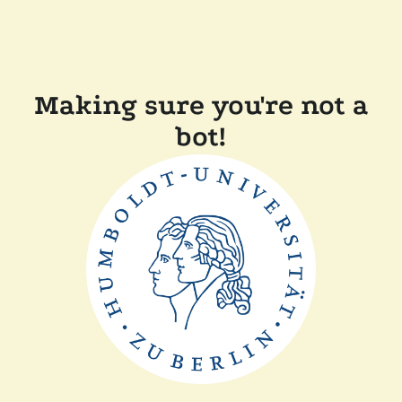
Making sure you're not a
bot!