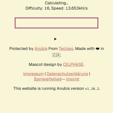
Calculating...
Difficulty: 16,
Speed: 13.653kH/s
Protected by
Anubis
From
Techaro
. Made with ❤️ in
🇨🇦.
Mascot design by
CELPHASE
.
Impressum
|
Datenschutzerklärung
|
Barrierefreiheit
--
Imprint
This website is running Anubis version
.
v1.26.2