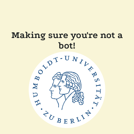
Making sure you're not a
bot!