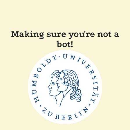
Making sure you're not a
bot!