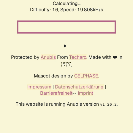
Calculating...
Difficulty: 16,
Speed: 19.808kH/s
Protected by
Anubis
From
Techaro
. Made with ❤️ in
🇨🇦.
Mascot design by
CELPHASE
.
Impressum
|
Datenschutzerklärung
|
Barrierefreiheit
--
Imprint
This website is running Anubis version
.
v1.26.2