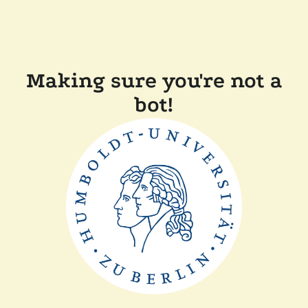
Making sure you're not a
bot!