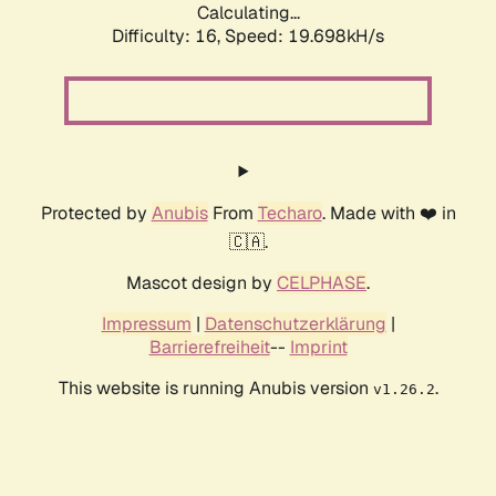
Calculating...
Difficulty: 16,
Speed: 19.698kH/s
Protected by
Anubis
From
Techaro
. Made with ❤️ in
🇨🇦.
Mascot design by
CELPHASE
.
Impressum
|
Datenschutzerklärung
|
Barrierefreiheit
--
Imprint
This website is running Anubis version
.
v1.26.2