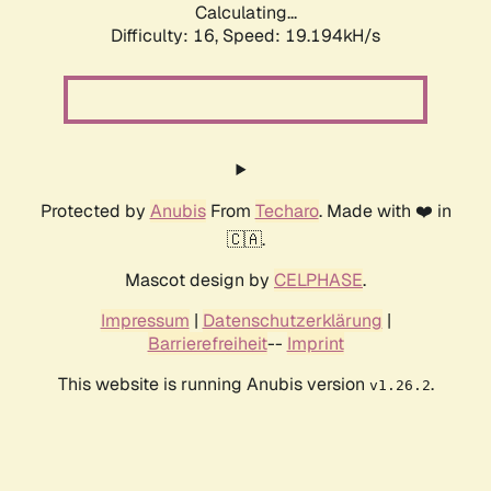
Calculating...
Difficulty: 16,
Speed: 19.194kH/s
Protected by
Anubis
From
Techaro
. Made with ❤️ in
🇨🇦.
Mascot design by
CELPHASE
.
Impressum
|
Datenschutzerklärung
|
Barrierefreiheit
--
Imprint
This website is running Anubis version
.
v1.26.2