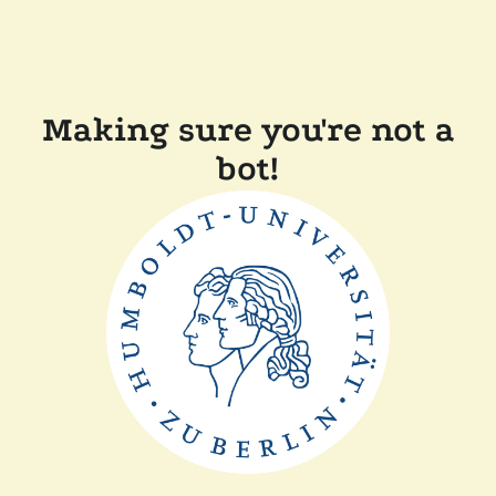
Making sure you're not a
bot!